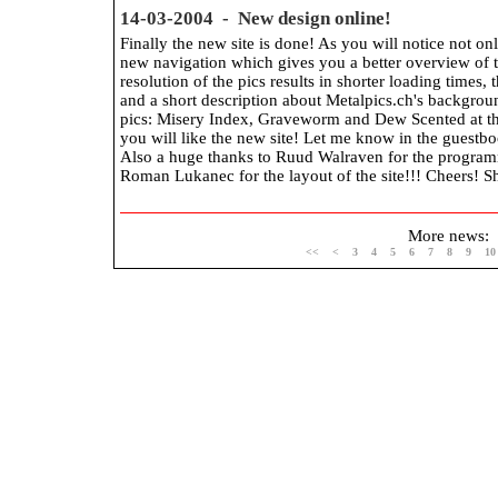
14-03-2004 - New design online!
Finally the new site is done! As you will notice not on
new navigation which gives you a better overview of t
resolution of the pics results in shorter loading times,
and a short description about Metalpics.ch's backgro
pics: Misery Index, Graveworm and Dew Scented at th
you will like the new site! Let me know in the guestb
Also a huge thanks to Ruud Walraven for the program
Roman Lukanec for the layout of the site!!! Cheers! S
More news:
<<
<
3
4
5
6
7
8
9
10