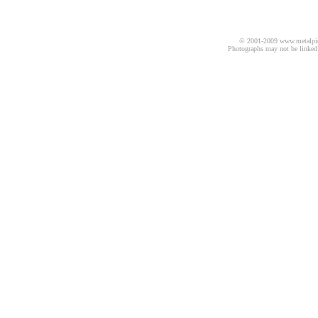
© 2001-2009 www.metalpics.
Photographs may not be linked 