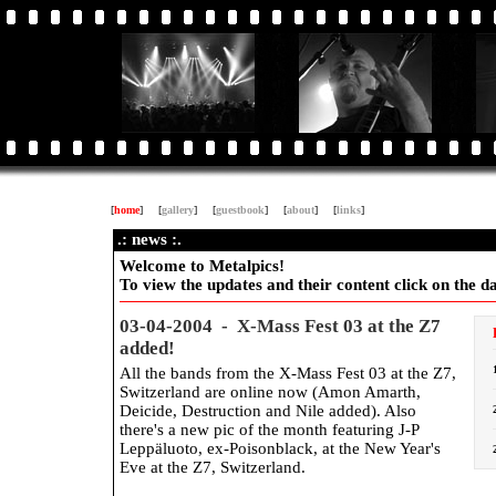
[
home
]
[
gallery
]
[
guestbook
]
[
about
]
[
links
]
.: news :.
Welcome to Metalpics!
To view the updates and their content click on the dat
03-04-2004 - X-Mass Fest 03 at the Z7
added!
All the bands from the X-Mass Fest 03 at the Z7,
Switzerland are online now (Amon Amarth,
Deicide, Destruction and Nile added). Also
there's a new pic of the month featuring J-P
Leppäluoto, ex-Poisonblack, at the New Year's
Eve at the Z7, Switzerland.