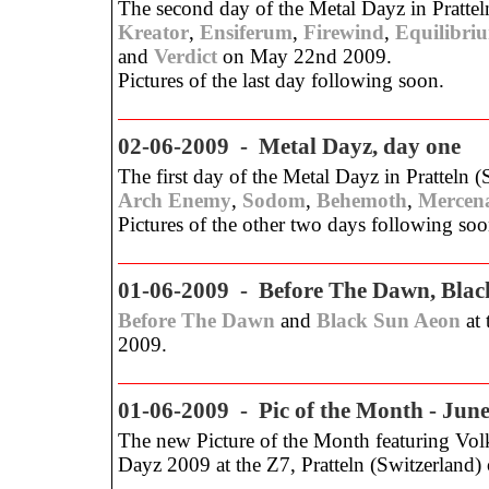
The second day of the Metal Dayz in Pratteln
Kreator
,
Ensiferum
,
Firewind
,
Equilibri
and
Verdict
on May 22nd 2009.
Pictures of the last day following soon.
02-06-2009 - Metal Dayz, day one
The first day of the Metal Dayz in Pratteln (
Arch Enemy
,
Sodom
,
Behemoth
,
Mercen
Pictures of the other two days following soo
01-06-2009 - Before The Dawn, Blac
Before The Dawn
and
Black Sun Aeon
at 
2009.
01-06-2009 - Pic of the Month - Jun
The new Picture of the Month featuring Volk
Dayz 2009 at the Z7, Pratteln (Switzerland