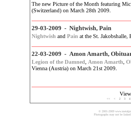
The new Picture of the Month featuring Micha
(Switzerland) on March 28th 2009.
29-03-2009 - Nightwish, Pain
Nightwish
and
Pain
at the St. Jakobshalle,
22-03-2009 - Amon Amarth, Obituary
Legion of the Damned
,
Amon Amarth
,
O
Vienna (Austria) on March 21st 2009.
View 
<<
<
2
3
4
© 2001-2009 www.metalpics.
Photographs may not be linked 