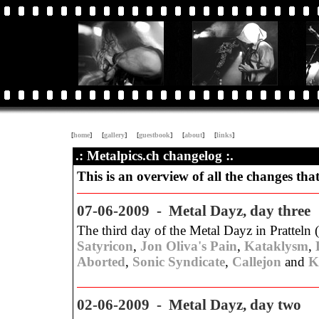
[
home
]
[
gallery
]
[
guestbook
]
[
about
]
[
links
]
.: Metalpics.ch changelog :.
This is an overview of all the changes tha
07-06-2009 - Metal Dayz, day three
The third day of the Metal Dayz in Pratteln 
Satyricon
,
Jon Oliva's Pain
,
Kataklysm
,
Aborted
,
Sonic Syndicate
,
Callejon
and
K
02-06-2009 - Metal Dayz, day two