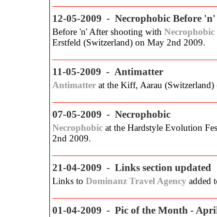
12-05-2009 - Necrophobic Before 'n'
Before 'n' After shooting with
Necrophobic
Erstfeld (Switzerland) on May 2nd 2009.
11-05-2009 - Antimatter
Antimatter
at the Kiff, Aarau (Switzerland)
07-05-2009 - Necrophobic
Necrophobic
at the Hardstyle Evolution Fes
2nd 2009.
21-04-2009 - Links section updated
Links to
Dominanz Travel Agency
added to
01-04-2009 - Pic of the Month - Apri